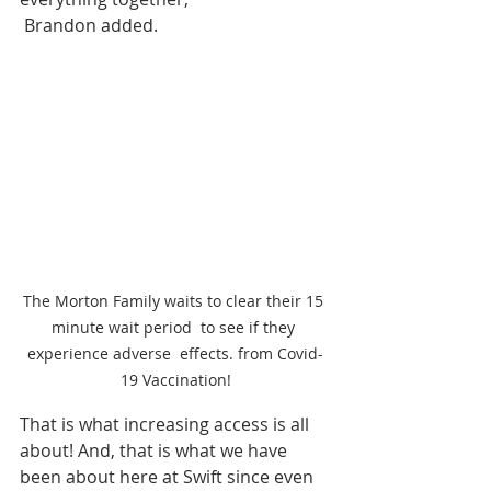
 Brandon added.
The Morton Family waits to clear their 15 
minute wait period  to see if they 
experience adverse  effects. from Covid-
19 Vaccination!
That is what increasing access is all 
about! And, that is what we have 
been about here at Swift since even 