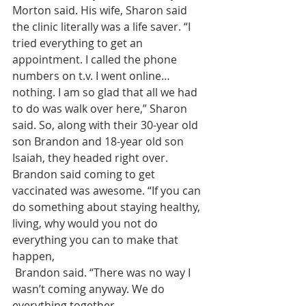
Morton said. His wife, Sharon said 
the clinic literally was a life saver. “I 
tried everything to get an 
appointment. I called the phone 
numbers on t.v. I went online…
nothing. I am so glad that all we had 
to do was walk over here,” Sharon 
said. So, along with their 30-year old 
son Brandon and 18-year old son 
Isaiah, they headed right over.
Brandon said coming to get 
vaccinated was awesome. “If you can 
do something about staying healthy, 
living, why would you not do 
everything you can to make that 
happen,
 Brandon said. “There was no way I 
wasn’t coming anyway. We do 
everything together,