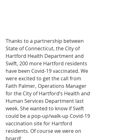
Thanks to a partnership between 
State of Connecticut, the City of 
Hartford Health Department and 
Swift, 200 more Hartford residents 
have been Covid-19 vaccinated. We 
were excited to get the call from 
Faith Palmer, Operations Manager 
for the City of Hartford’s Health and 
Human Services Department last 
week. She wanted to know if Swift 
could be a pop-up/walk-up Covid-19 
vaccination site for Hartford 
residents. Of course we were on 
board!