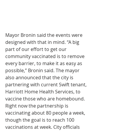
Mayor Bronin said the events were 
designed with that in mind. “A big 
part of our effort to get our 
community vaccinated is to remove 
every barrier, to make it as easy as 
possible,” Bronin said. The mayor 
also announced that the city is 
partnering with current Swift tenant, 
Harriott Home Health Services, to 
vaccine those who are homebound. 
Right now the partnership is 
vaccinating about 80 people a week, 
though the goal is to reach 100 
vaccinations at week. City officials 