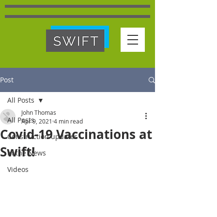
Post
All Posts
John Thomas
All Posts
Apr 9, 2021
4 min read
Covid-19 Vaccinations at
Construction updates
Swift!
In the News
Videos