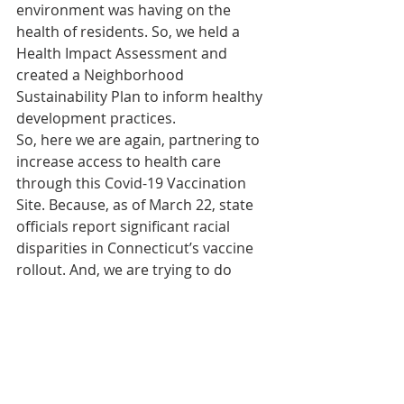
environment was having on the 
health of residents. So, we held a 
Health Impact Assessment and 
created a Neighborhood 
Sustainability Plan to inform healthy 
development practices. 
So, here we are again, partnering to 
increase access to health care 
through this Covid-19 Vaccination 
Site. Because, as of March 22, state 
officials report significant racial 
disparities in Connecticut’s vaccine 
rollout. And, we are trying to do 
something about it.
Officials with the Connecticut 
Department of Public Health report 
White people are more than two 
times as likely as Black and Hispanic 
people to have been fully vaccinated 