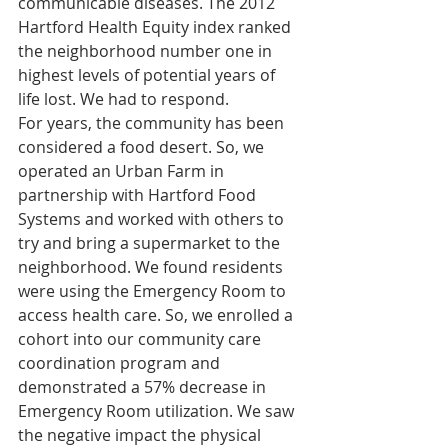
communicable diseases. The 2012 
Hartford Health Equity index ranked 
the neighborhood number one in 
highest levels of potential years of 
life lost. We had to respond.
For years, the community has been 
considered a food desert. So, we 
operated an Urban Farm in 
partnership with Hartford Food 
Systems and worked with others to 
try and bring a supermarket to the 
neighborhood. We found residents 
were using the Emergency Room to 
access health care. So, we enrolled a 
cohort into our community care 
coordination program and 
demonstrated a 57% decrease in 
Emergency Room utilization. We saw 
the negative impact the physical 