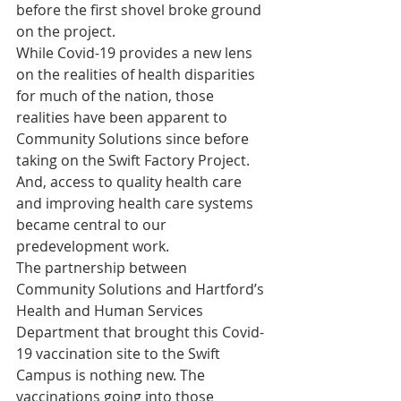
before the first shovel broke ground 
on the project. 
While Covid-19 provides a new lens 
on the realities of health disparities 
for much of the nation, those 
realities have been apparent to 
Community Solutions since before 
taking on the Swift Factory Project. 
And, access to quality health care 
and improving health care systems 
became central to our 
predevelopment work.
The partnership between 
Community Solutions and Hartford’s 
Health and Human Services 
Department that brought this Covid-
19 vaccination site to the Swift 
Campus is nothing new. The 
vaccinations going into those 