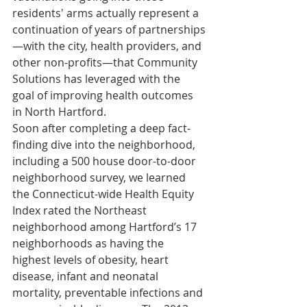
residents' arms actually represent a 
continuation of years of partnerships
—with the city, health providers, and 
other non-profits—that Community 
Solutions has leveraged with the 
goal of improving health outcomes 
in North Hartford.
Soon after completing a deep fact-
finding dive into the neighborhood, 
including a 500 house door-to-door 
neighborhood survey, we learned 
the Connecticut-wide Health Equity 
Index rated the Northeast 
neighborhood among Hartford’s 17 
neighborhoods as having the 
highest levels of obesity, heart 
disease, infant and neonatal 
mortality, preventable infections and 