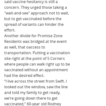
said vaccine hesitancy is still a 
concern. They urged those taking a 
"wait-and-see" approach not to wait, 
but to get vaccinated before the 
spread of variants can hinder the 
effort.
Another divide for Promise Zone 
Residents was bridged at the event 
as well, that oaccess to 
transportation. Putting a vaccination 
site right at the point of 5 Corners 
where people can walk right up to be 
vaccinated without an appointment 
had the desired effect.
“I live across the street from Swift. I 
looked out the window, saw the line 
and told my family to get ready, 
we’re going down there to get 
vaccinated,” 60-year old Rodney 