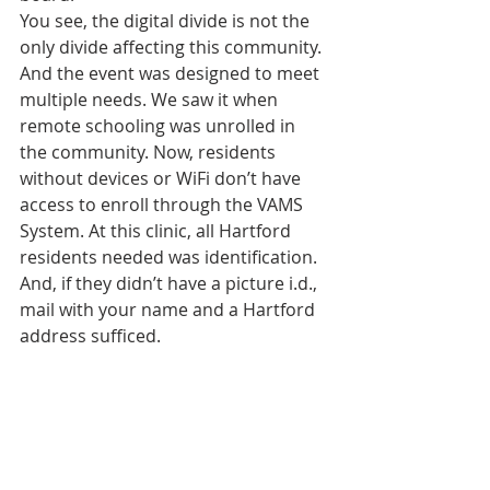
You see, the digital divide is not the 
only divide affecting this community. 
And the event was designed to meet 
multiple needs. We saw it when 
remote schooling was unrolled in 
the community. Now, residents 
without devices or WiFi don’t have 
access to enroll through the VAMS 
System. At this clinic, all Hartford 
residents needed was identification. 
And, if they didn’t have a picture i.d., 
mail with your name and a Hartford 
address sufficed.  