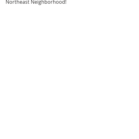
Northeast Neighborhood!