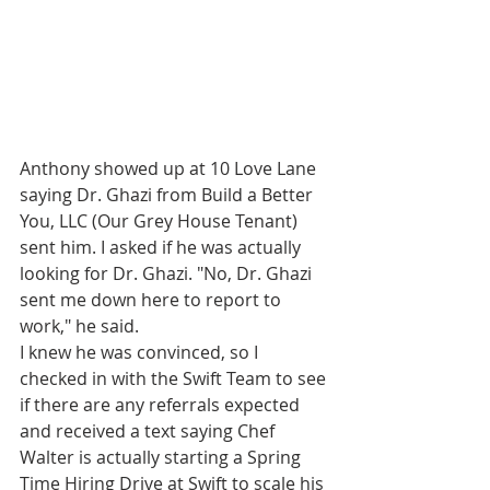
Anthony showed up at 10 Love Lane 
saying Dr. Ghazi from Build a Better 
You, LLC (Our Grey House Tenant) 
sent him. I asked if he was actually 
looking for Dr. Ghazi. "No, Dr. Ghazi 
sent me down here to report to 
work," he said. 
I knew he was convinced, so I 
checked in with the Swift Team to see 
if there are any referrals expected 
and received a text saying Chef 
Walter is actually starting a Spring 
Time Hiring Drive at Swift to scale his 