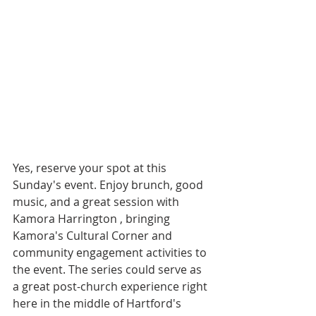
Yes, reserve your spot at this 
Sunday's event. Enjoy brunch, good 
music, and a great session with 
Kamora Harrington , bringing 
Kamora's Cultural Corner and 
community engagement activities to 
the event. The series could serve as 
a great post-church experience right 
here in the middle of Hartford's 