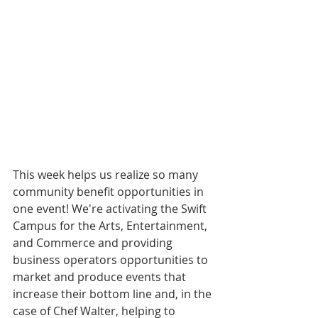
This week helps us realize so many 
community benefit opportunities in 
one event! We're activating the Swift 
Campus for the Arts, Entertainment, 
and Commerce and providing 
business operators opportunities to 
market and produce events that 
increase their bottom line and, in the 
case of Chef Walter, helping to 