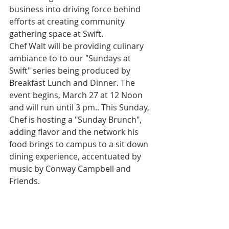
business into driving force behind 
efforts at creating community 
gathering space at Swift. 
Chef Walt will be providing culinary 
ambiance to to our "Sundays at 
Swift" series being produced by 
Breakfast Lunch and Dinner. The 
event begins, March 27 at 12 Noon 
and will run until 3 pm.. This Sunday, 
Chef is hosting a "Sunday Brunch", 
adding flavor and the network his 
food brings to campus to a sit down 
dining experience, accentuated by 
music by Conway Campbell and 
Friends.