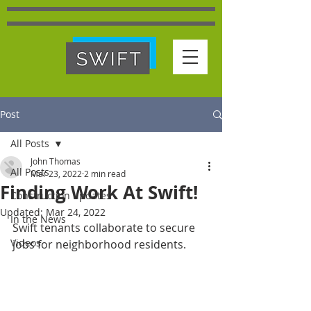
Post
All Posts
John Thomas
All Posts
Mar 23, 2022
2 min read
Finding Work At Swift!
Construction updates
Updated:
Mar 24, 2022
In the News
Swift tenants collaborate to secure 
Videos
jobs for neighborhood residents.