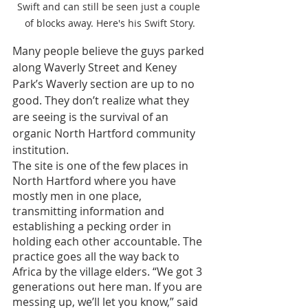
Swift and can still be seen just a couple 
of blocks away. Here's his Swift Story.
Many people believe the guys parked 
along Waverly Street and Keney 
Park’s Waverly section are up to no 
good. They don’t realize what they 
are seeing is the survival of an 
organic North Hartford community 
institution. 
The site is one of the few places in 
North Hartford where you have 
mostly men in one place, 
transmitting information and 
establishing a pecking order in 
holding each other accountable. The 
practice goes all the way back to 
Africa by the village elders. “We got 3 
generations out here man. If you are 
messing up, we’ll let you know,” said 