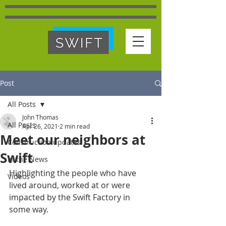
Post
All Posts
John Thomas
All Posts
Apr 26, 2021
2 min read
Meet our neighbors at
Construction updates
Swift
In the News
Highlighting the people who have 
Videos
lived around, worked at or were 
impacted by the Swift Factory in 
some way.