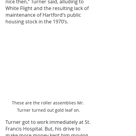
nice then,” Turner said, alluding to 
White Flight and the resulting lack of 
maintenance of Hartford’s public 
housing stock in the 1970’s.
These are the roller assemblies Mr. 
Turner turned out gold leaf on.
Turner got to work immediately at St. 
Francis Hospital. But, his drive to 
make more money kept him moving. 