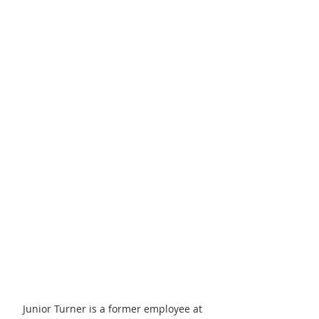
Junior Turner is a former employee at 