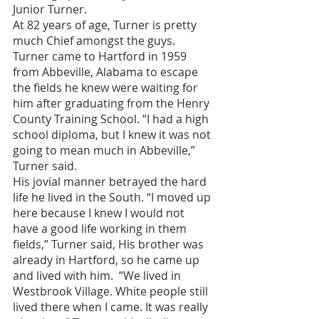
Junior Turner. 
At 82 years of age, Turner is pretty 
much Chief amongst the guys. 
Turner came to Hartford in 1959 
from Abbeville, Alabama to escape 
the fields he knew were waiting for 
him after graduating from the Henry 
County Training School. “I had a high 
school diploma, but I knew it was not 
going to mean much in Abbeville,” 
Turner said.
His jovial manner betrayed the hard 
life he lived in the South. “I moved up 
here because I knew I would not 
have a good life working in them 
fields,” Turner said, His brother was 
already in Hartford, so he came up 
and lived with him.  “We lived in 
Westbrook Village. White people still 
lived there when I came. It was really 