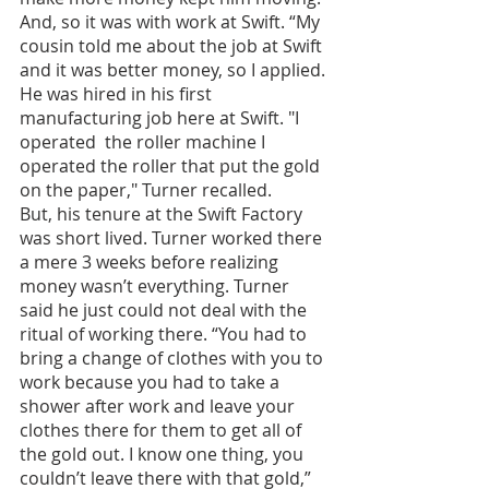
And, so it was with work at Swift. “My 
cousin told me about the job at Swift 
and it was better money, so I applied. 
He was hired in his first 
manufacturing job here at Swift. "I 
operated  the roller machine I 
operated the roller that put the gold 
on the paper," Turner recalled. 
But, his tenure at the Swift Factory 
was short lived. Turner worked there 
a mere 3 weeks before realizing 
money wasn’t everything. Turner 
said he just could not deal with the 
ritual of working there. “You had to 
bring a change of clothes with you to 
work because you had to take a 
shower after work and leave your 
clothes there for them to get all of 
the gold out. I know one thing, you 
couldn’t leave there with that gold,” 