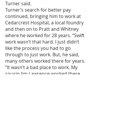
Turner said.
Turner’s search for better pay 
continued, bringing him to work at 
Cedarcrest Hospital, a local foundry 
and then on to Pratt and Whitney 
where he worked for 28 years. “Swift 
work wasn’t that hard. I just didn’t 
like the process you had to go 
through to just work. But, he said, 
many others worked there for years. 
“It wasn’t a bad place to work. My 
cousin Jim Lawrence worked there 
for 30 something years. It was really 
a good opportunity to get a job that 
you could live a little better than 
working other places,” Turner said.