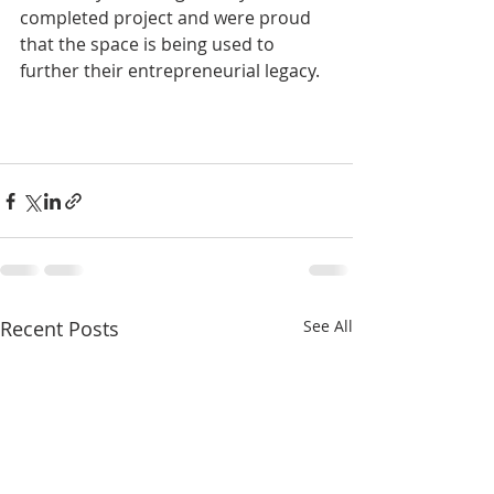
completed project and were proud 
that the space is being used to 
further their entrepreneurial legacy. 
Recent Posts
See All