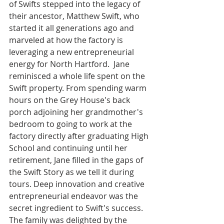
of Swifts stepped into the legacy of 
their ancestor, Matthew Swift, who 
started it all generations ago and 
marveled at how the factory is 
leveraging a new entrepreneurial 
energy for North Hartford.  Jane 
reminisced a whole life spent on the 
Swift property. From spending warm 
hours on the Grey House's back 
porch adjoining her grandmother's 
bedroom to going to work at the 
factory directly after graduating High 
School and continuing until her 
retirement, Jane filled in the gaps of 
the Swift Story as we tell it during 
tours. Deep innovation and creative 
entrepreneurial endeavor was the 
secret ingredient to Swift's success.  
The family was delighted by the 