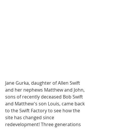
Jane Gurka, daughter of Allen Swift 
and her nephews Matthew and John, 
sons of recently deceased Bob Swift 
and Matthew's son Louis, came back 
to the Swift Factory to see how the 
site has changed since 
redevelopment! Three generations 