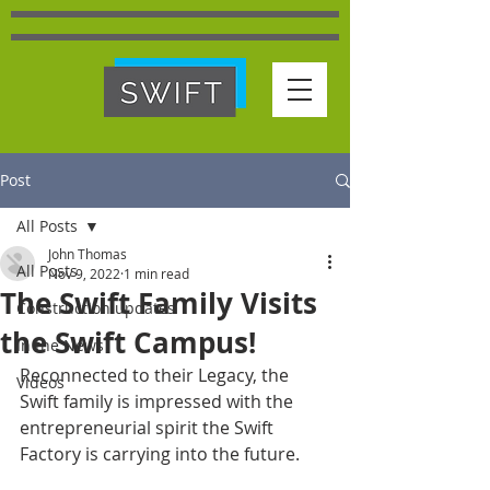
Post
All Posts
John Thomas
All Posts
Nov 9, 2022
1 min read
The Swift Family Visits
Construction updates
the Swift Campus!
In the News
Reconnected to their Legacy, the 
Videos
Swift family is impressed with the 
entrepreneurial spirit the Swift 
Factory is carrying into the future. 