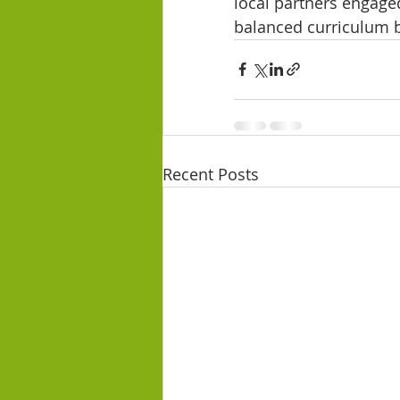
local partners engaged
balanced curriculum ba
Recent Posts