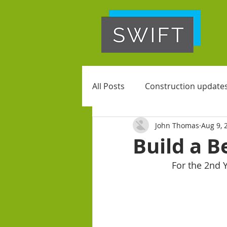
All Posts
Construction update
John Thomas
Aug 9, 
Build a 
For the 2nd 