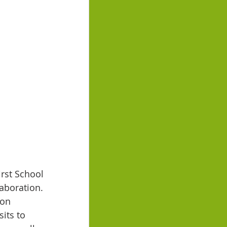
rst School 
aboration. 
 on 
its to 