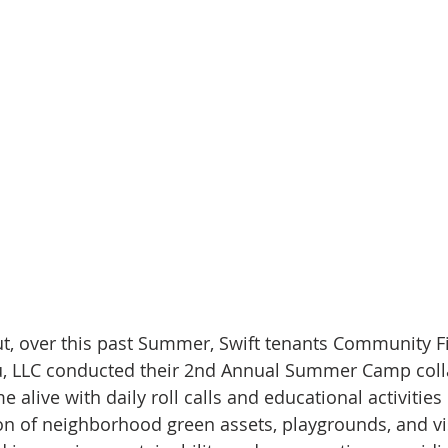
ut, over this past Summer, Swift tenants Community Fi
u, LLC conducted their 2nd Annual Summer Camp coll
alive with daily roll calls and educational activities
on of neighborhood green assets, playgrounds, and vis