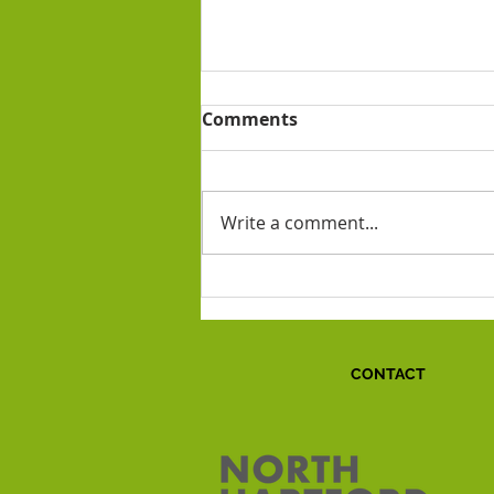
Comments
Write a comment...
Ode to Anthony!
CONTACT