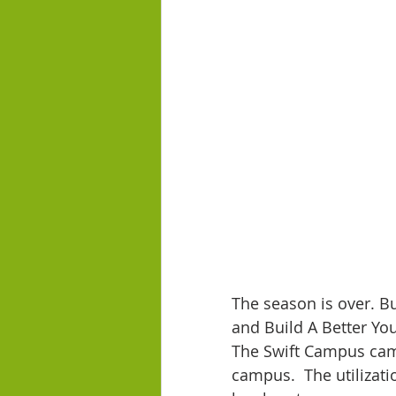
The season is over. B
and Build A Better Yo
The Swift Campus came 
campus.  The utilizati