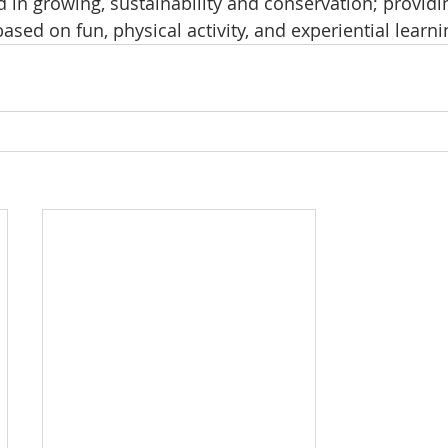
 in growing, sustainability and conservation; providin
sed on fun, physical activity, and experiential learni