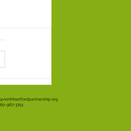
t@northhartfordpartnership.org
860-967-3751