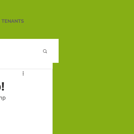
 TENANTS
!
amp