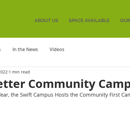
ABOUT US
SPACE AVAILABLE
OUR
s
In the News
Videos
2022
1 min read
Better Community Camp
Year, the Swift Campus Hosts the Community First C