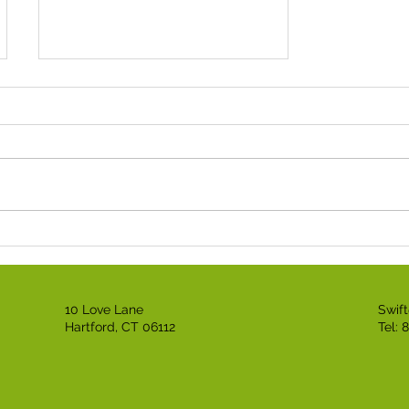
Black Business Expo
Honors Anthony Griffin
for Black History Month!
10 Love Lane
Swif
Hartford, CT 06112
Tel: 