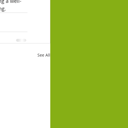
g a well-
ng. 
See All