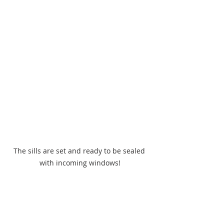
The sills are set and ready to be sealed 
with incoming windows!