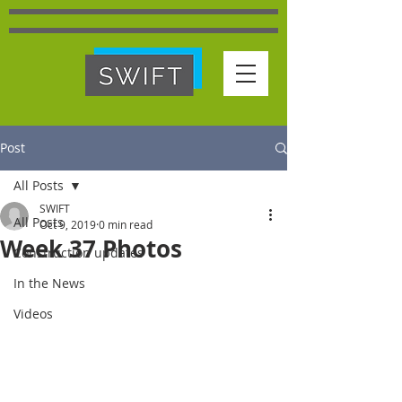
Post
All Posts
SWIFT
All Posts
Oct 9, 2019
0 min read
Week 37 Photos
Construction updates
In the News
Videos