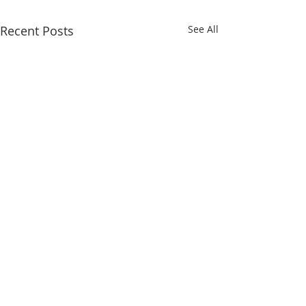
Recent Posts
See All