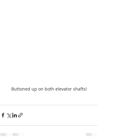
Buttoned up on both elevator shafts!