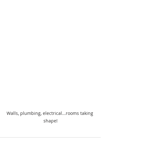
Walls, plumbing, electrical...rooms taking 
shape!