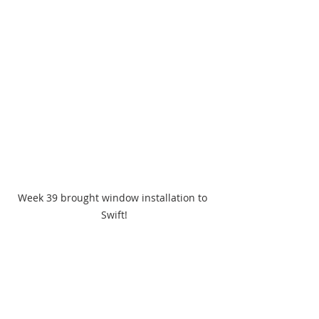
Week 39 brought window installation to 
Swift!