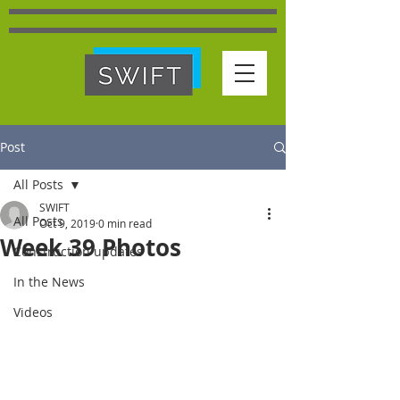
Post
All Posts
SWIFT
All Posts
Oct 9, 2019
0 min read
Week 39 Photos
Construction updates
In the News
Videos