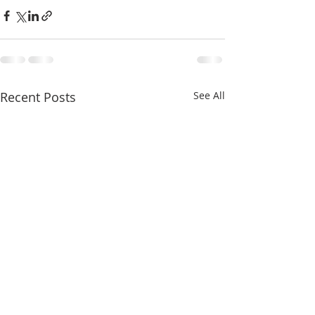
Recent Posts
See All