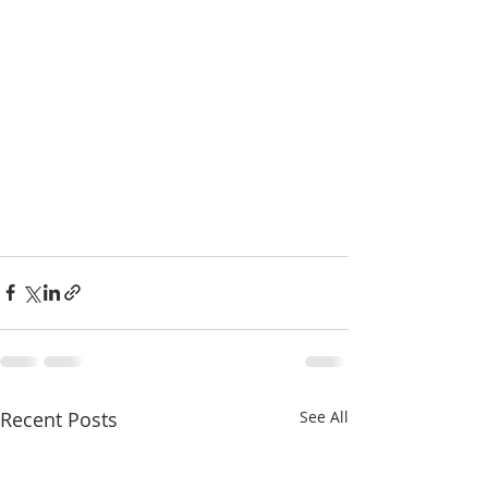
Recent Posts
See All