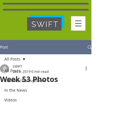
Post
All Posts
SWIFT
All Posts
Oct 9, 2019
0 min read
Week 53 Photos
Construction updates
In the News
Videos