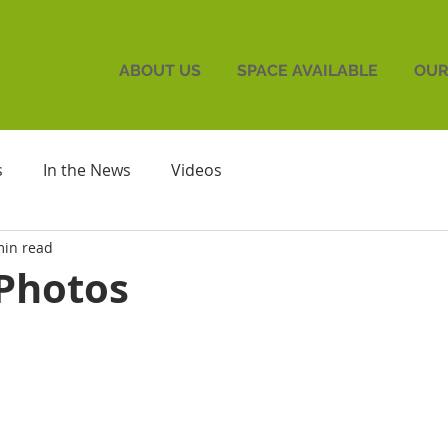
ABOUT US
SPACE AVAILABLE
OUR
s
In the News
Videos
min read
Photos