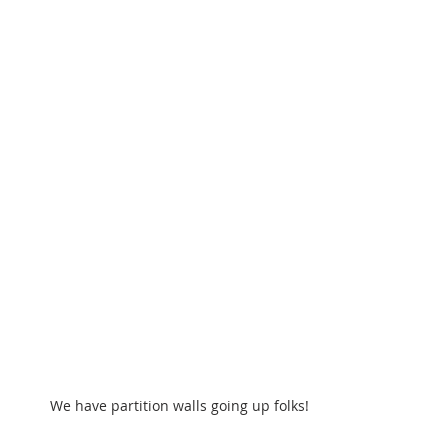
We have partition walls going up folks!