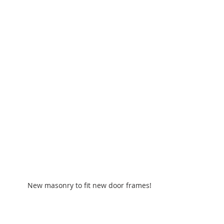
New masonry to fit new door frames!