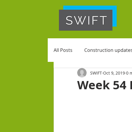
All Posts
Construction update
SWIFT
Oct 9, 2019
0 
Week 54 