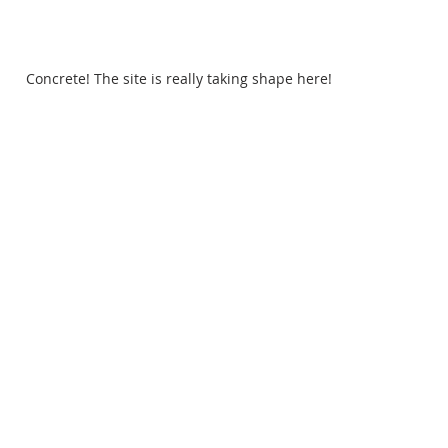
Concrete! The site is really taking shape here!