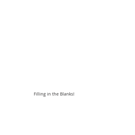
Filling in the Blanks!