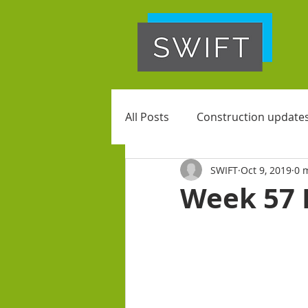
All Posts
Construction update
SWIFT
Oct 9, 2019
0 
Week 57 