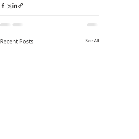
Recent Posts
See All