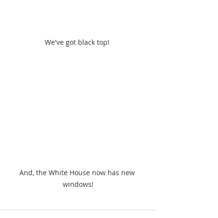
We've got black top! 
And, the White House now has new 
windows!