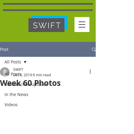
Post
All Posts
SWIFT
All Posts
Oct 9, 2019
0 min read
Week 60 Photos
Construction updates
In the News
Videos